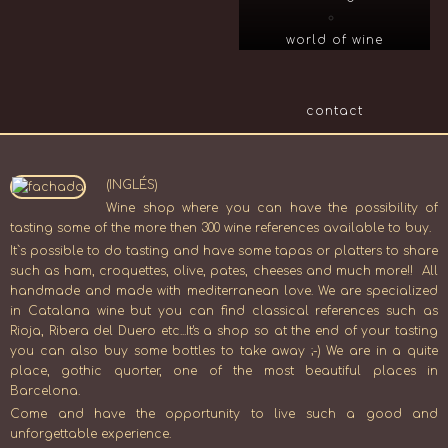
world of wine
contact
(INGLÉS)
Wine shop where you can have the possibility of
tasting some of the more then 300 wine references available to buy.
It`s possible to do tasting and have some tapas or platters to share
such as ham, croquettes, olive, pates, cheeses and much more!! All
handmade and made with mediterranean love. We are specialized
in Catalana wine but you can find classical references such as
Rioja, Ribera del Duero etc...It's a shop so at the end of your tasting
you can also buy some bottles to take away ;-) We are in a quite
place, gothic quorter, one of the most beautiful places in
Barcelona.
Come and have the opportunity to live such a good and
unforgettable experience.