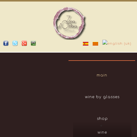
main
wine by glasses
shop
wine