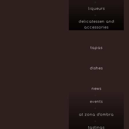
liqueurs
delicatessen and
accessories
tapas
dishes
news
events
at zona d'ombra
tastings